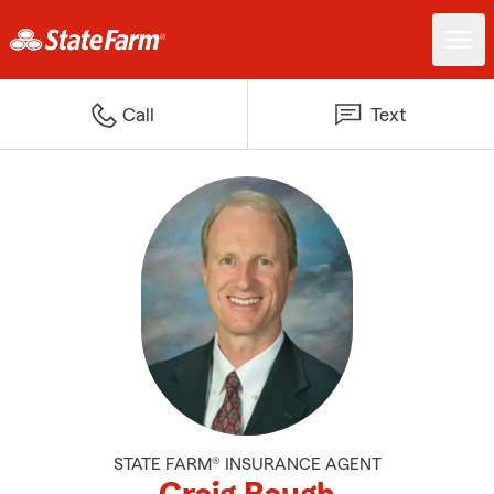
Call
Text
STATE FARM® INSURANCE AGENT