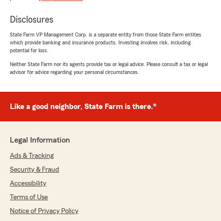
quite a while now and haven't had any
complaints. They've always been able to answer
Disclosures
any of our questions and problems very
State Farm VP Management Corp. is a separate entity from those State Farm entities
promptly and thoroughly. They have reached
which provide banking and insurance products. Investing involves risk, including
out to us when they think we can get a better
potential for loss.
discount on something to lower our payments.
Neither State Farm nor its agents provide tax or legal advice. Please consult a tax or legal
We've been very happy with this office and love
advisor for advice regarding your personal circumstances.
their customer service."
Like a good neighbor, State Farm is there.®
Kory Miller
April 20, 2022
Legal Information
5
out of
5
rating by Kory Miller
Ads & Tracking
"I have been a State Farm customer since I was
18 years old, I'm now on my mid 60's. Of all the
Security & Fraud
agent I've had over the years, Craig has been
Accessibility
the one most engaged in making sure that I
Terms of Use
have the right mix of insurance my family
needs and makes sure we are receiving the
Notice of Privacy Policy
best price and are receiving all available