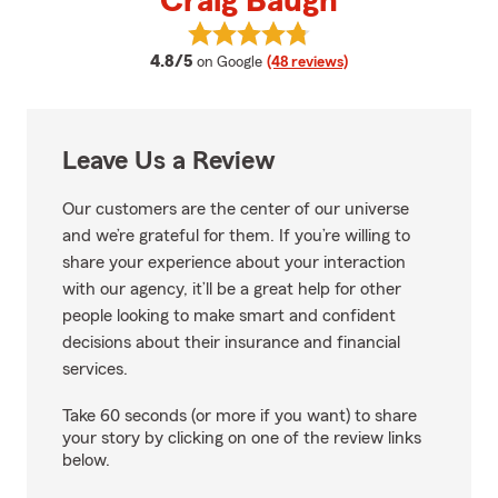
Craig Baugh
View Craig Baugh's reviews on G
average rating
4.8/5
on Google
(48 reviews)
Leave Us a Review
Our customers are the center of our universe
and we’re grateful for them. If you’re willing to
share your experience about your interaction
with our agency, it’ll be a great help for other
people looking to make smart and confident
decisions about their insurance and financial
services.
Take 60 seconds (or more if you want) to share
your story by clicking on one of the review links
below.