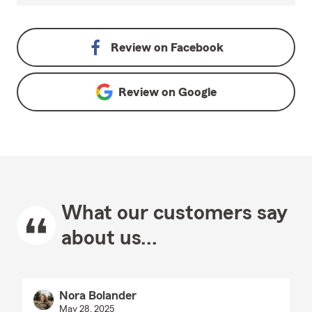
Review on
Facebook
Review on
Google
What our customers say
about us...
Nora Bolander
May 28, 2025