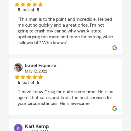
5
out of
5
rating by Nora Bolander
"This man is to the point and incredible. Helped
me out so quickly and a great price. I'm not
going to crash my car so why was Allstate
upcharging me more and more for so long while
I allowed it? Who knows"
Israel Esparza
May 12, 2022
5
out of
5
rating by Israel Esparza
"I have know Craig for quite some time! He is an
agent that cares and finds the best services for
your circumstances. He is awesome!"
Karl Kemp