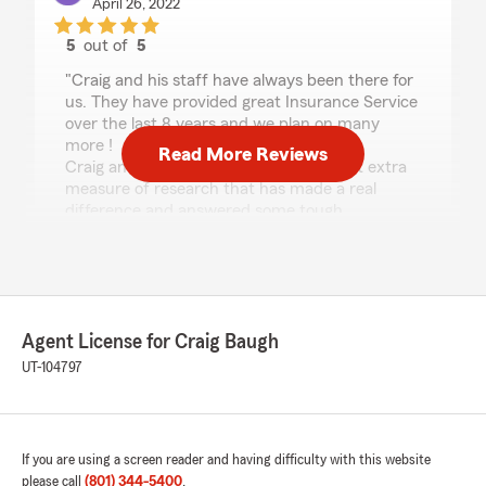
April 26, 2022
5
out of
5
rating by Karl Kemp
"Craig and his staff have always been there for
us. They have provided great Insurance Service
over the last 8 years and we plan on many
more !
Read More Reviews
Craig and his staff have often done that extra
measure of research that has made a real
difference and answered some tough
questions.
If you are looking for the right Insurance Folks
to work for you - this is the right place!
Many Thanks Craig & Staff 👍👍👍👍👍"
Agent License for Craig Baugh
UT-104797
Candace Hull
April 25, 2022
5
out of
5
If you are using a screen reader and having difficulty with this website
rating by Candace Hull
"We have been with this State Farm Agency for
please call
(801) 344-5400
.