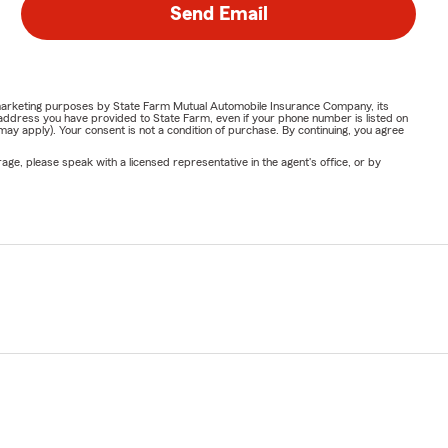
Send Email
or marketing purposes by State Farm Mutual Automobile Insurance Company, its
address you have provided to State Farm, even if your phone number is listed on
y apply). Your consent is not a condition of purchase. By continuing, you agree
ge, please speak with a licensed representative in the agent's office, or by