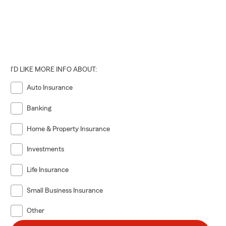
I'D LIKE MORE INFO ABOUT:
Auto Insurance
Banking
Home & Property Insurance
Investments
Life Insurance
Small Business Insurance
Other