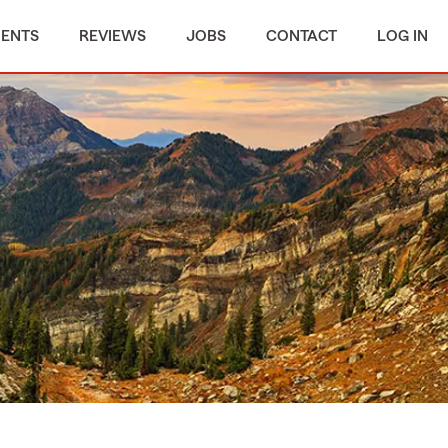
MENTS
REVIEWS
JOBS
CONTACT
LOG IN