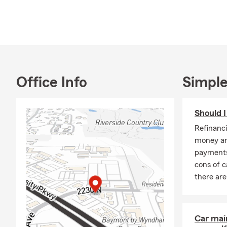
If you're un
consulting w
Contact our o
would love t
Office Info
Simple
Should 
Refinanc
money an
payments
cons of c
there ar
Car mai