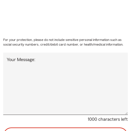
For your protection, please do not include sensitive personal information such as
social security numbers, credit/debit card number, or health/medical information.
Your Message:
1000 characters left