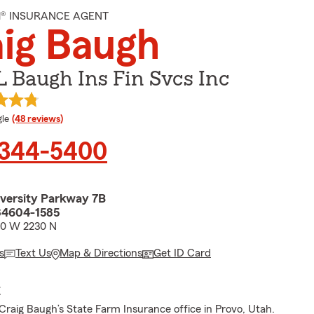
M® INSURANCE AGENT
ig Baugh
L Baugh Ins Fin Svcs Inc
e rating
le
(48 reviews)
 344-5400
versity Parkway 7B
84604-1585
00 W 2230 N
s
Text Us
Map & Directions
Get ID Card
E
raig Baugh’s State Farm Insurance office in Provo, Utah.