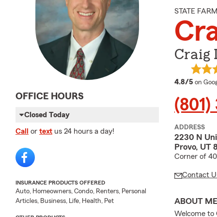
STATE FAR
Cra
Craig 
averag
4.8/5
on Goog
OFFICE HOURS
(801)
Closed Today
ADDRESS
Call
or
text
us 24 hours a day!
2230 N Uni
Provo, UT 
Corner of 4
Contact U
INSURANCE PRODUCTS OFFERED
Auto, Homeowners, Condo, Renters, Personal
ABOUT M
Articles, Business, Life, Health, Pet
Welcome to C