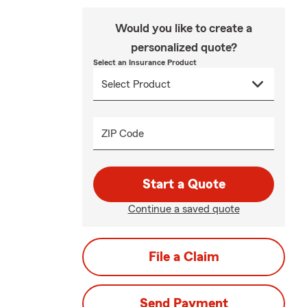
Would you like to create a
personalized quote?
Select an Insurance Product
ZIP Code
Start a Quote
Continue a saved quote
File a Claim
Send Payment