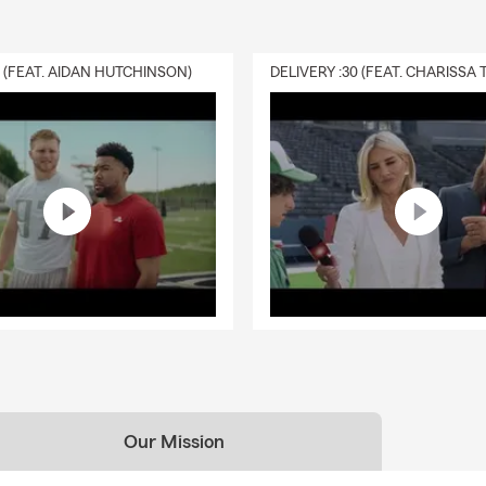
0 (FEAT. AIDAN HUTCHINSON)
Our Mission