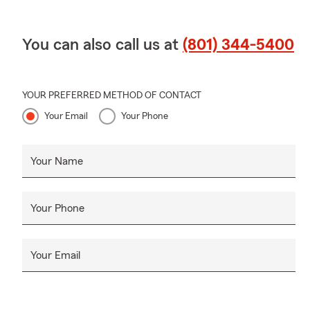
You can also call us at
(801) 344-5400
YOUR PREFERRED METHOD OF CONTACT
Your Email
Your Phone
Your Name
Your Phone
Your Email