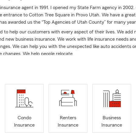
insurance agent in 1991. I opened my State Farm agency in 2002. O
he entrance to Cotton Tree Square in Provo Utah. We have a great 
 has awarded us the “Top Agencies of Utah County” for many year
 to help our customers with every aspect of their lives. We add 
d new business insurance. We work with life insurance needs a
hanges. We can help you with the unexpected like auto accidents
fe changes. We help people relocate.
ting, Communications and MBA degrees. I was president of the P
em Chamber of Commerce. I volunteered to coach basketball. I 
trained Wood Badge Scout leader.
a and I have been married since 1984. We have four children, Be
ca and Ashley. Our children and their spouses are all college gradu
dren. Dawna was a professor at BYU in Family Life and retired afte
s willing to help out with free quotes on car insurance, home and 
Condo
Renters
Business
s liability umbrella policies. We can help with business insurance,
Insurance
Insurance
Insurance
n and commercial auto insurance.