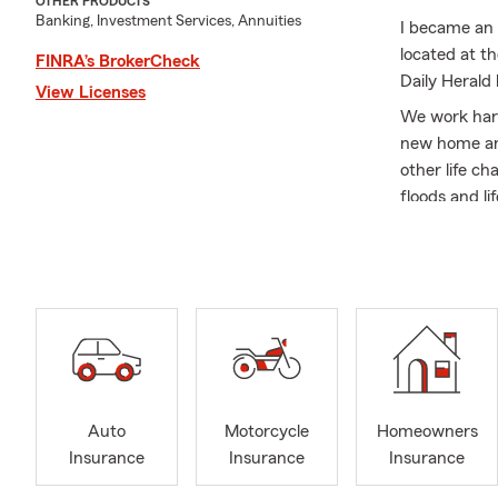
OTHER PRODUCTS
Banking, Investment Services, Annuities
I became an 
located at t
FINRA’s BrokerCheck
Daily Herald
View Licenses
We work hard
new home an
other life c
floods and li
I have Marke
the Provo/Or
Scout and a 
My wife Dawn
Nichole, Eri
15 grandchil
We are alway
Auto
Motorcycle
Homeowners
insurance plu
Insurance
Insurance
Insurance
compensatio