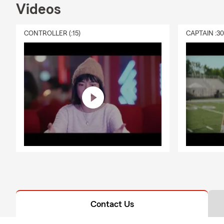
Videos
CONTROLLER (:15)
CAPTAIN :3
Contact Us