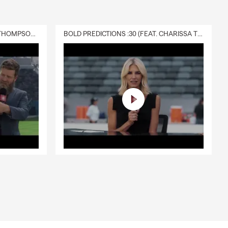
DELIVERY :30 (FEAT. CHARISSA THOMPSON & RYAN FITZPATRICK)
BOLD PREDICTIONS :30 (FEAT. CHARISSA THOMPSON)