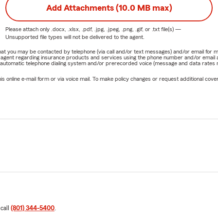
Add Attachments (10.0 MB max)
Please attach only
.docx, .xlsx, .pdf, .jpg, .jpeg, .png, .gif, or .txt
file(s) —
Unsupported file types will not be delivered to the agent.
e that you may be contacted by telephone (via call and/or text messages) and/or email f
rm agent regarding insurance products and services using the phone number and/or email 
 automatic telephone dialing system and/or prerecorded voice (message and data rates ma
online e-mail form or via voice mail. To make policy changes or request additional covera
 call
(801) 344-5400
.