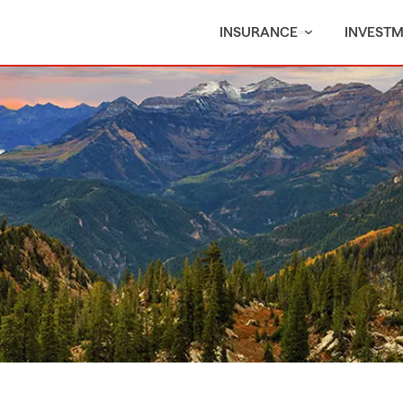
INSURANCE
INVEST