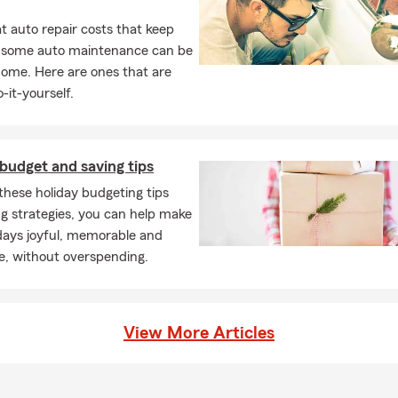
 auto repair costs that keep
, some auto maintenance can be
home. Here are ones that are
-it-yourself.
budget and saving tips
these holiday budgeting tips
g strategies, you can help make
days joyful, memorable and
e, without overspending.
View More Articles