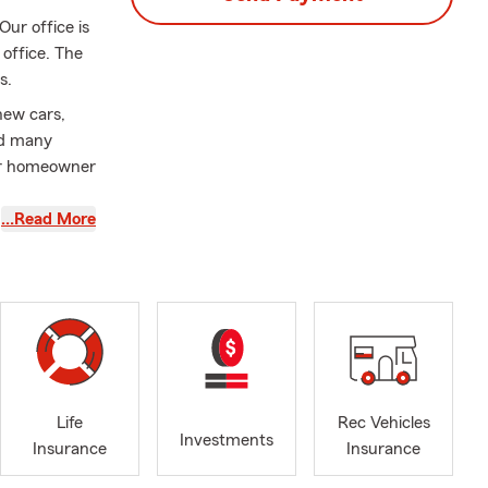
ur office is
office. The
s.
new cars,
nd many
 or homeowner
…Read More
acesetters of
am an Eagle
njamin,
ates. We have
r 32 years.
renter’s
Life
Rec Vehicles
 worker’s
Investments
Insurance
Insurance