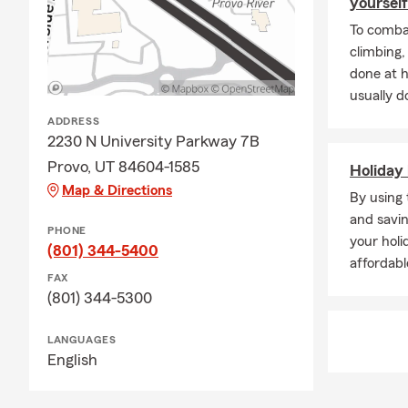
yourself
To combat
climbing
done at 
usually do
ADDRESS
2230 N University Parkway 7B
Provo, UT 84604-1585
Holiday 
Map & Directions
By using 
and savin
PHONE
your holi
(801) 344-5400
affordabl
FAX
(801) 344-5300
LANGUAGES
English