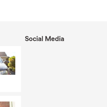
t, consider
r walk in. We
Social Media
Skip to end of Facebook feed
Skip to beginning of Facebook feed