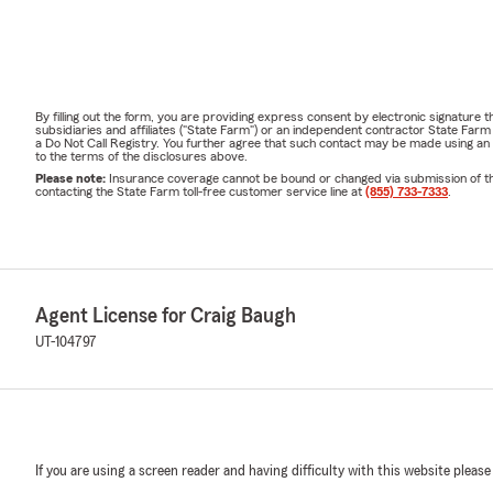
By filling out the form, you are providing express consent by electronic signatur
subsidiaries and affiliates ("State Farm") or an independent contractor State Fa
a Do Not Call Registry. You further agree that such contact may be made using an
to the terms of the disclosures above.
Please note:
Insurance coverage cannot be bound or changed via submission of this 
contacting the State Farm toll-free customer service line at
(855) 733-7333
.
Agent License for Craig Baugh
UT-104797
If you are using a screen reader and having difficulty with this website please