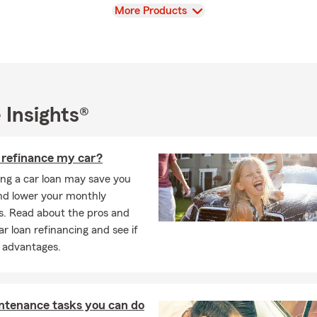
sure about your insurance needs or have complex assets to protec
View
More Products
ith Craig who can provide personalized advice.
ffice today for a free insurance quote. You can call, email, text o
o help you with all of your needs. Contact of for a FREE quote.
 Insights®
I refinance my car?
ing a car loan may save you
d lower your monthly
. Read about the pros and
ar loan refinancing and see if
e advantages.
ntenance tasks you can do