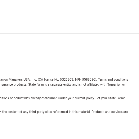
upanion Managers USA, Inc. (CA license No. 0G22803, NPN 9588590). Terms and conditions
insurance products. State Farm is a separate entity and is not affiliated with Trupanion or
nditions or deductibles already established under your current policy. Let your State Farm®
, the content of any third party sites referenced in this material. Products and services are