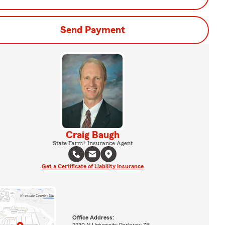
Send Payment
Craig Baugh
State Farm® Insurance Agent
Get a Certificate of Liability Insurance
Office Address:
2230 N University Parkway 7B