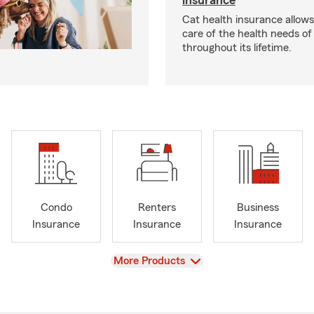
insurance
Cat health insurance allows
care of the health needs of
throughout its lifetime.
Condo
Renters
Business
Insurance
Insurance
Insurance
View
More Products