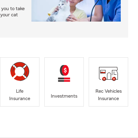
 you to take
 your cat
Life
Rec Vehicles
Investments
Insurance
Insurance