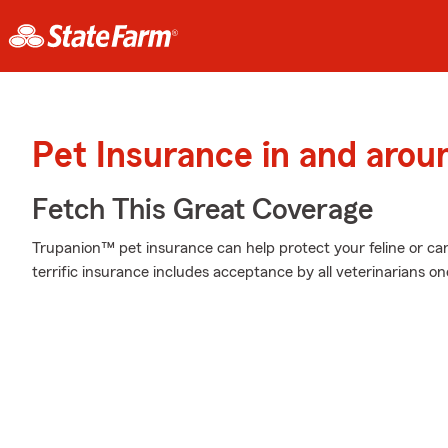
Pet Insurance in and arou
Fetch This Great Coverage
Trupanion™ pet insurance can help protect your feline or cani
terrific insurance includes acceptance by all veterinarians o