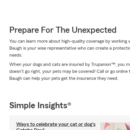
Prepare For The Unexpected
You can learn more about high-quality coverage by working 
Baugh is your wise representative who can create a protecti
needs.
When your dogs and cats are insured by Trupanion™, you mig
doesn't go right, your pets may be covered! Call or go onlin
Baugh can help your pets get the insurance they need.
Simple Insights®
Ways to celebrate your cat or dog’s