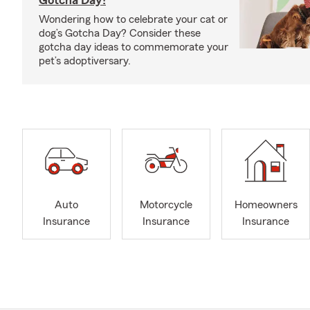
Gotcha Day!
Wondering how to celebrate your cat or
dog’s Gotcha Day? Consider these
gotcha day ideas to commemorate your
pet’s adoptiversary.
Auto
Motorcycle
Homeowners
Insurance
Insurance
Insurance