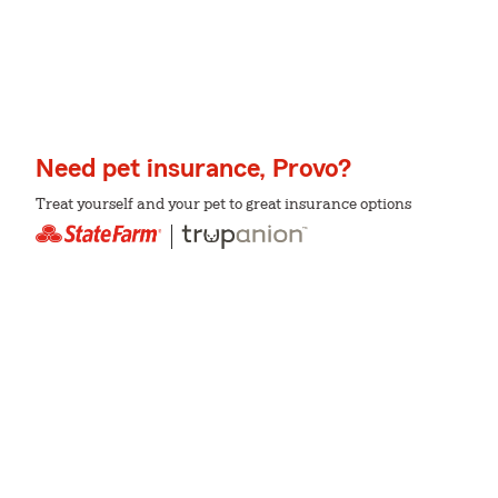
Need pet insurance, Provo?
Treat yourself and your pet to great insurance options