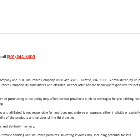
 call
(801) 344-5400
.
e Company and ZPIC Insurance Company, 6100-4th Ave. S, Seattle, WA 98108. Administered by Tr
nce Company, its subsidiaries and affiliates, neither offer nor are financially responsible for pet 
riers or purchasing a new policy may affect certain provisions such as coverages for pre-existing co
ep.
 affiliates) is not responsible for, and does not endorse or approve, either implicitly or explicitly
ity of the products and services of the third parties.
 and eligibility may vary.
rovide banking and insurance products. Investing involves risk, including potential for loss.