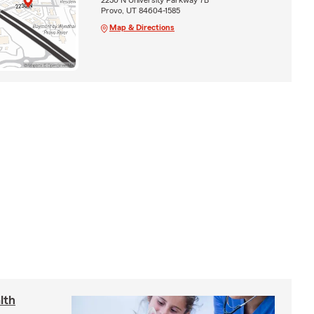
Provo, UT 84604-1585
Map & Directions
lth