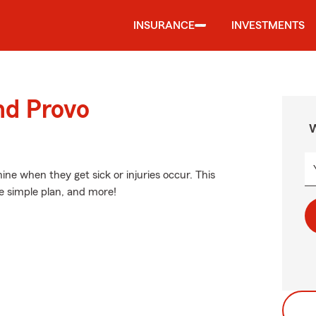
INSURANCE
INVESTMENTS
nd Provo
W
ne when they get sick or injuries occur. This
ne simple plan, and more!