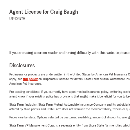
Agent License for Craig Baugh
UT-104797
If you are using a screen reader and having difficulty with this website please
Disclosures
Pet insurance products are underwritten in the United States by American Pet Insuranc
apply, see
full policy
on Trupanion's website for details. State Farm Mutual Automobile Insura
American Pet Insurance.
Pre-existing conditions: If you currently have a pet medical insurance policy, switching car
agent know if your existing policy has provisions that might make it beneficial for you to ke
State Farm (including State Farm Mutual Automobile Insurance Company and its subsidiaries and
offered by third parties and State Farm does not warrant the merchantability, fitness or qual
Prices vary by state. Options selected by customer; availability, amount of discounts, savings
State Farm VP Management Corp. is a separate entity from those State Farm entities which p