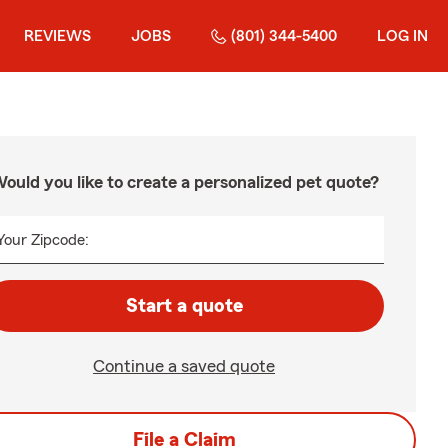
REVIEWS
JOBS
(801) 344-5400
LOG IN
ould you like to create a personalized pet quote?
Your Zipcode:
Start a quote
Continue a saved quote
File a Claim