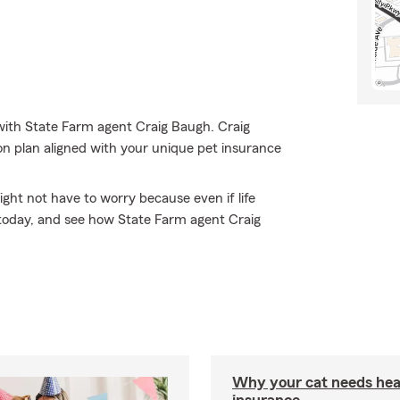
with State Farm agent Craig Baugh. Craig
on plan aligned with your unique pet insurance
ht not have to worry because even if life
e today, and see how State Farm agent Craig
Why your cat needs hea